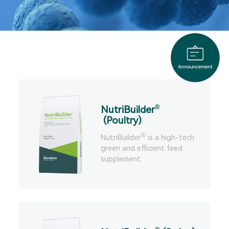
®
NutriBuilder
(Poultry)
®
NutriBuilder
is a high-tech
green and efficient feed
supplement.