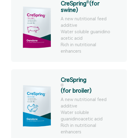
®
CreSpring
(for
performance, slaughter
swine)
performance, and meat
quality, andnbsp;relieve
A new nutritional feed
production stress.
additive
Water soluble guanidino
acetic acid
Rich in nutritional
enhancers
CreSpring
®
(for broiler)
A new nutritional feed
additive
Water soluble
guanidinoacetic acid
Rich in nutritional
enhancers