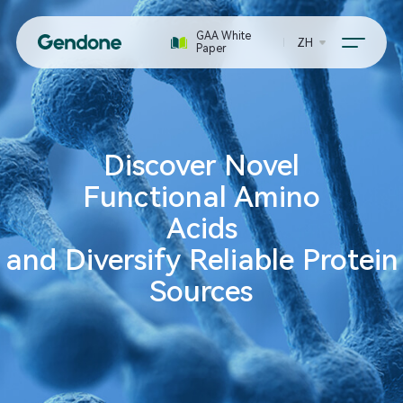
GAA White
ZH
Paper
Discover Novel
Functional Amino
Acids
and Diversify Reliable Protein
Sources