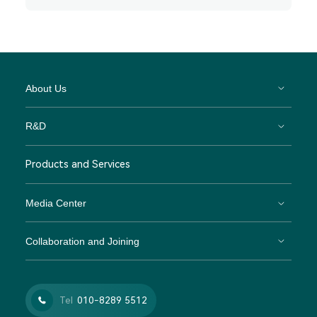
About Us
R&D
Products and Services
Media Center
Collaboration and Joining
Tel
010-8289 5512
