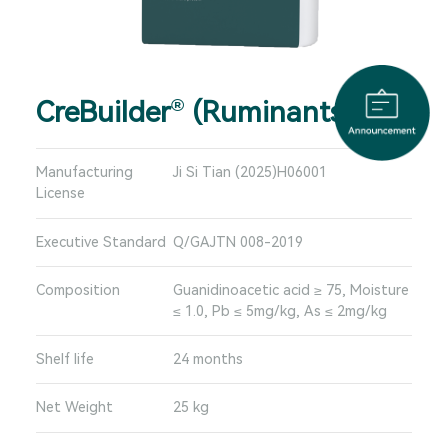
CreBuilder
(Ruminants)
®
Manufacturing
Ji Si Tian (2025)H06001
License
Executive Standard
Q/GAJTN 008-2019
Composition
Guanidinoacetic acid ≥ 75, Moisture
≤ 1.0, Pb ≤ 5mg/kg, As ≤ 2mg/kg
Shelf life
24 months
Net Weight
25 kg