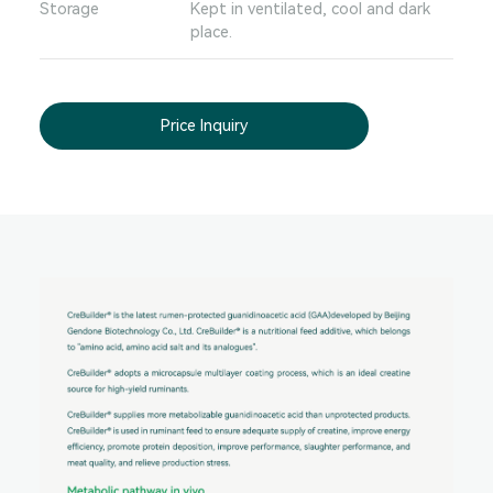
Storage
Kept in ventilated, cool and dark
place.
Price Inquiry