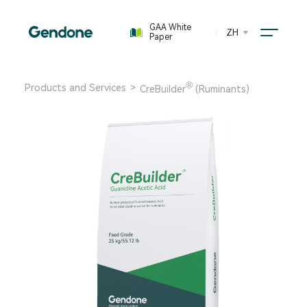
GAA White
ZH
Paper
®
Products and Services
>
CreBuilder
(Ruminants)