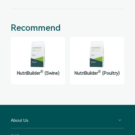
Recommend
®
®
NutriBuilder
(Swine)
NutriBuilder
(Poultry)
About Us