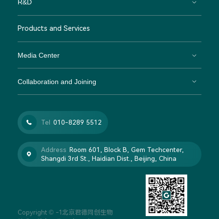
R&D
Products and Services
Media Center
Collaboration and Joining
Tel
010-8289 5512

Address
Room 601, Block B, Gem Techcenter,

Shangdi 3rd St., Haidian Dist., Beijing, China
Copyright © -1北京君德同创生物