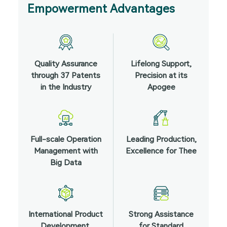
Empowerment Advantages
Quality Assurance
Lifelong Support,
through 37 Patents
Precision at its
in the Industry
Apogee
Full-scale Operation
Leading Production,
Management with
Excellence for Thee
Big Data
International Product
Strong Assistance
Development,
for Standard