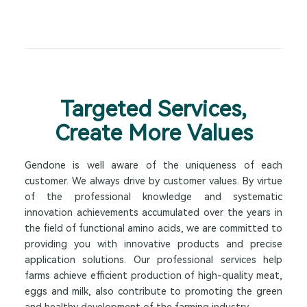
Targeted Services,
Create More Values
Gendone is well aware of the uniqueness of each
customer. We always drive by customer values. By virtue
of the professional knowledge and systematic
innovation achievements accumulated over the years in
the field of functional amino acids, we are committed to
providing you with innovative products and precise
application solutions. Our professional services help
farms achieve efficient production of high-quality meat,
eggs and milk, also contribute to promoting the green