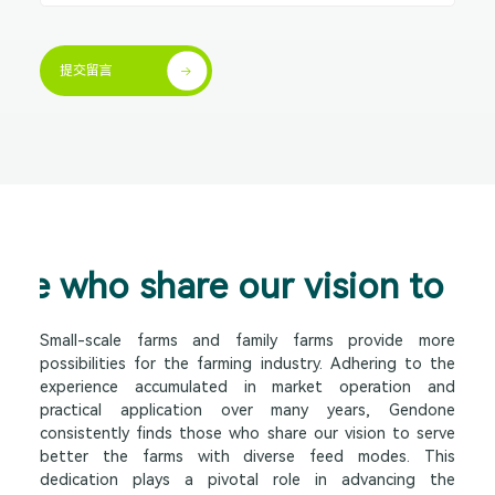
提交留言


hose who share our vision to cr
Small-scale farms and family farms provide more
possibilities for the farming industry. Adhering to the
experience accumulated in market operation and
practical application over many years, Gendone
consistently finds those who share our vision to serve
better the farms with diverse feed modes. This
dedication plays a pivotal role in advancing the