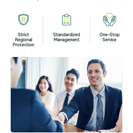
Strict
Standardized
One-Stop
Regional
Management
Service
Protection