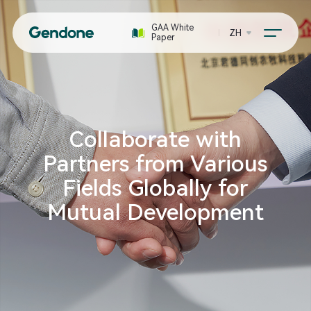
GAA White
ZH
Paper
Collaborate with
Partners from Various
Fields Globally for
Mutual Development