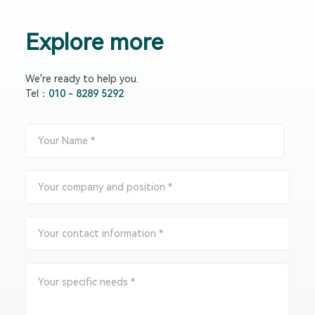
Explore more
We're ready to help you.
Tel：
010 - 8289 5292