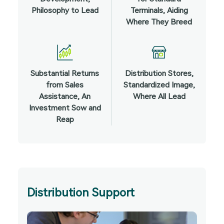
Philosophy to Lead
Terminals, Aiding
Where They Breed
Substantial Returns
Distribution Stores,
from Sales
Standardized Image,
Assistance, An
Where All Lead
Investment Sow and
Reap
Distribution Support