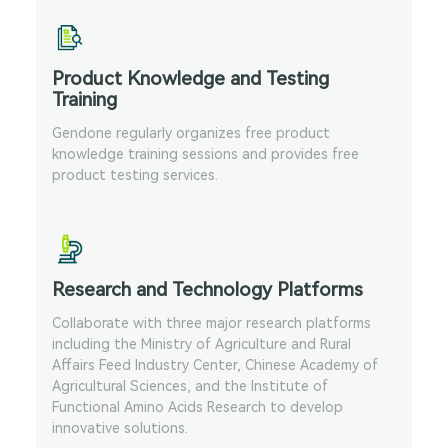
Product Knowledge and Testing
Training
Gendone regularly organizes free product
knowledge training sessions and provides free
product testing services.
Research and Technology Platforms
Collaborate with three major research platforms
including the Ministry of Agriculture and Rural
Affairs Feed Industry Center, Chinese Academy of
Agricultural Sciences, and the Institute of
Functional Amino Acids Research to develop
innovative solutions.