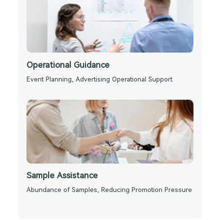
Operational Guidance
Event Planning, Advertising Operational Support
Sample Assistance
Abundance of Samples, Reducing Promotion Pressure