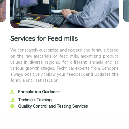
Services for Feed mills
We constantly customize and update the formula based
on the raw materials of feed mills, maximizing product
values in diverse regions, for different animals and at
various growth stages. Technical experts from Gendone
always positively follow your feedback and updates the
formula until satisfaction.
Formulation Guidance
Technical Training
Quality Control and Testing Services