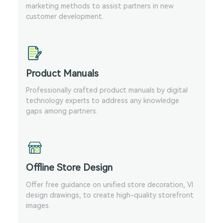
marketing methods to assist partners in new
customer development.
Product Manuals
Professionally crafted product manuals by digital
technology experts to address any knowledge
gaps among partners.
Offline Store Design
Offer free guidance on unified store decoration, VI
design drawings, to create high-quality storefront
images.