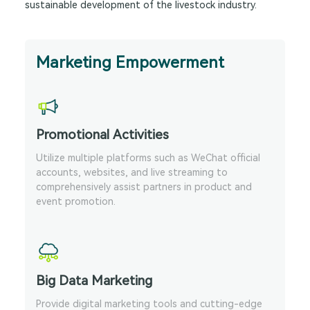
sustainable development of the livestock industry.
Marketing Empowerment
Promotional Activities
Utilize multiple platforms such as WeChat official
accounts, websites, and live streaming to
comprehensively assist partners in product and
event promotion.
Big Data Marketing
Provide digital marketing tools and cutting-edge