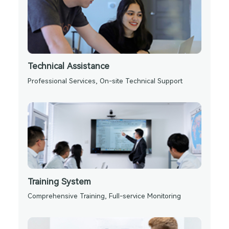
Technical Assistance
Professional Services, On-site Technical Support
Training System
Comprehensive Training, Full-service Monitoring