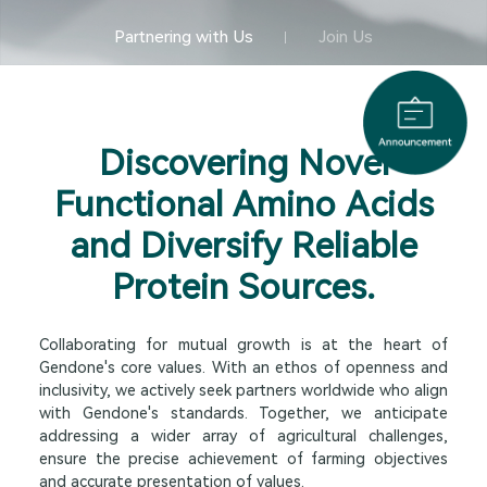
Partnering with Us
Join Us
Discovering Novel
Functional Amino Acids
and Diversify Reliable
Protein Sources.
Collaborating for mutual growth is at the heart of
Gendone's core values. With an ethos of openness and
inclusivity, we actively seek partners worldwide who align
with Gendone's standards. Together, we anticipate
addressing a wider array of agricultural challenges,
ensure the precise achievement of farming objectives
and accurate presentation of values.