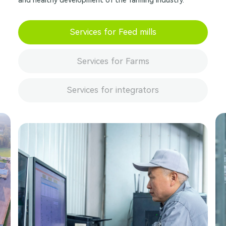
and healthy development of the farming industry.
Services for Feed mills
Services for Farms
Services for integrators