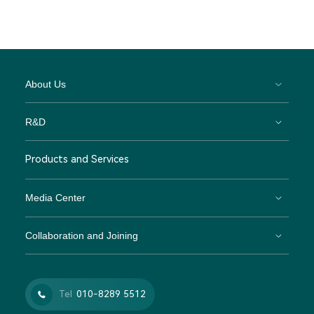
About Us
R&D
Products and Services
Media Center
Collaboration and Joining
Tel
010-8289 5512
